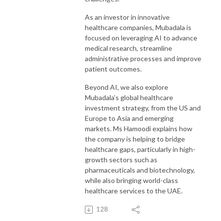
As an investor in innovative
healthcare companies, Mubadala is
focused on leveraging AI to advance
medical research, streamline
administrative processes and improve
patient outcomes.
Beyond AI, we also explore
Mubadala’s global healthcare
investment strategy, from the US and
Europe to Asia and emerging
markets. Ms Hamoodi explains how
the company is helping to bridge
healthcare gaps, particularly in high-
growth sectors such as
pharmaceuticals and biotechnology,
while also bringing world-class
healthcare services to the UAE.
128