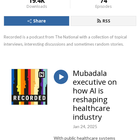
19.4K
74
Downloads
Episodes
Share
RSS
Recorded is a podcast from The National with a collection of topical 
interviews, interesting discussions and sometimes random stories.
Mubadala
executive on
how AI is
reshaping
healthcare
industry
Jan 24, 2025
With public healthcare systems