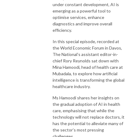
under constant development, AI is
emerging as a powerful tool to
optimise services, enhance
diagnostics and improve overall
efficiency.
In this special episode, recorded at
the World Economic Forum in Davos,
The National’s assistant editor-in-
chief Rory Reynolds sat down with
Mina Hamoodi, head of health care at
Mubadala, to explore how artificial
intelligence is transforming the global
healthcare industry.
Ms Hamoodi shares her insights on
the gradual adoption of AI in health
care, emphasising that while the
technology will not replace doctors, it
has the potential to alleviate many of
the sector’s most pressing
challenges.