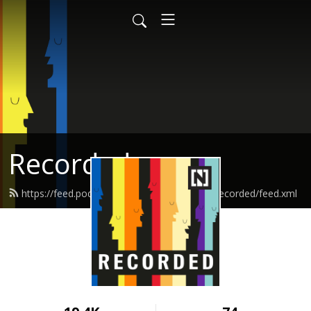
Recorded
https://feed.podbean.com/thenationalnewsrecorded/feed.xml