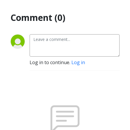
Comment (0)
Log in to continue.
Log in